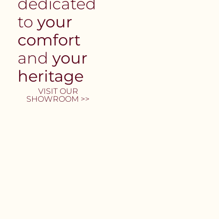
dedicated
to
your
comfort
and
your
heritage
VISIT OUR
SHOWROOM >>