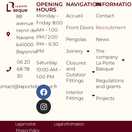
OPENING
NAVIGATION
INFORMATI
HOURS
Monday –
Accueil
Contact
88
Friday: 8:00
avenue
Front Doors
Recruitment
AM – 1:00
Henri de
PM / 2:00
Navarre
Pergolas
News
PM – 6:30
641000
PM
Joinery
The
Bayonne
company
06 20
Saturday:
Closures
La Porte
and
Basque
68 78
10:00 AM –
Outdoor
30
1:00 PM
Fittings
Regulations
ontact@laportebasque.fr
and grants
Interior
Fittings
Projects
Legal notice
Legal information
Privacy Policy