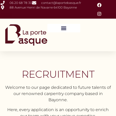
06 20 68 78 30
contact@laportebasque.fr
88 Avenue Henri de Navarre 64100 Bayonne
Closures and Outdoor Fittings
Interior Fittings
RECRUITMENT
Welcome to our page dedicated to future talents of
our renowned carpentry company based in
Bayonne.
Here, every application is an opportunity to enrich
our team with your unique expertise.