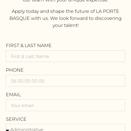
Apply today and shape the future of LA PORTE
BASQUE with us. We look forward to discovering
your talent!
FIRST & LAST NAME
PHONE
EMAIL
SERVICE