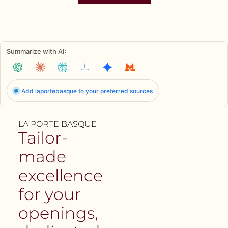
Summarize with AI:
Add laportebasque to your preferred sources
LA PORTE BASQUE
Tailor-
made
excellence
for your
openings,