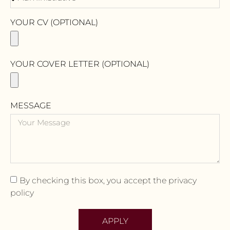
YOUR CV (OPTIONAL)
YOUR COVER LETTER (OPTIONAL)
MESSAGE
By checking this box, you accept the privacy
policy
APPLY