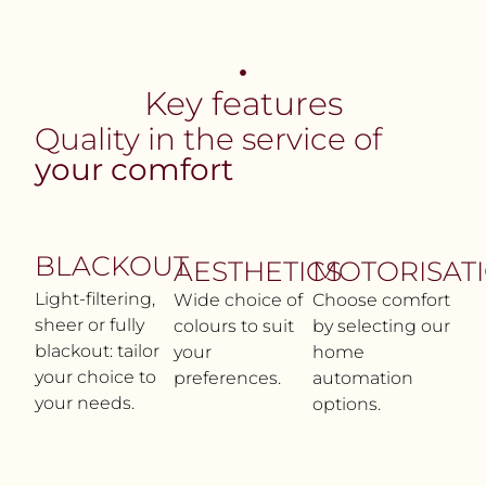
Key features
Quality in the service of
your comfort
BLACKOUT
AESTHETICS
MOTORISAT
Light-filtering,
Wide choice of
Choose comfort
sheer or fully
colours to suit
by selecting our
blackout: tailor
your
home
your choice to
preferences.
automation
your needs.
options.