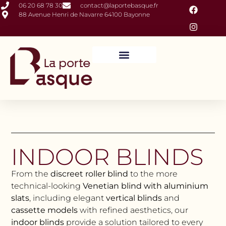
06 20 68 78 30
contact@laportebasque.fr
88 Avenue Henri de Navarre 64100 Bayonne
Closures and Outdoor Fittings
Interior Fittings
INDOOR BLINDS
From the
discreet roller blind
to the more
technical-looking
Venetian blind with aluminium
slats
, including elegant
vertical blinds
and
cassette models
with refined aesthetics, our
indoor blinds
provide a solution tailored to every