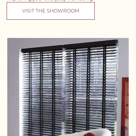
VISIT THE SHOWROOM