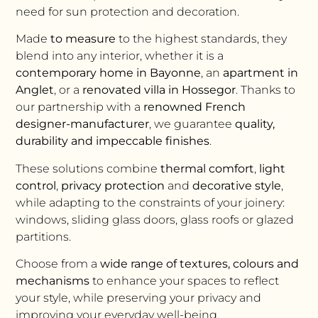
need for sun protection and decoration.
Made
to measure
to the highest standards, they
blend into any interior, whether it is a
contemporary home in Bayonne
, an
apartment in
Anglet
, or a
renovated villa in Hossegor
. Thanks to
our partnership with a
renowned French
designer-manufacturer
, we guarantee
quality,
durability and impeccable finishes
.
These solutions combine
thermal comfort
,
light
control
,
privacy protection
and
decorative style
,
while adapting to the constraints of your joinery:
windows, sliding glass doors, glass roofs or glazed
partitions.
Choose from a
wide range of textures, colours and
mechanisms
to enhance your spaces to reflect
your style, while preserving your privacy and
improving your everyday well-being.